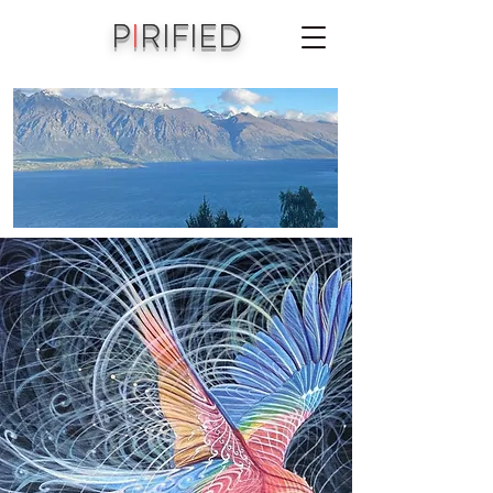
P
I
RIFIED
A joint vision of Aniko Piri & Michael Jordet