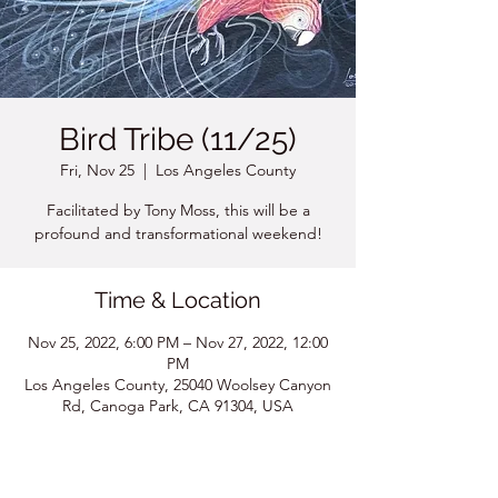
Bird Tribe (11/25)
Fri, Nov 25
  |  
Los Angeles County
Facilitated by Tony Moss, this will be a
profound and transformational weekend!
Time & Location
Nov 25, 2022, 6:00 PM – Nov 27, 2022, 12:00
PM
Los Angeles County, 25040 Woolsey Canyon
Rd, Canoga Park, CA 91304, USA
About the event