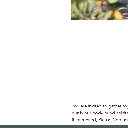
You are invited to gather to
purify our body-mind-spirits
If interested, Please Contac