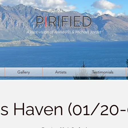
P
I
RIFIED
A joint vision of Aniko Piri & Michael Jordet
Gallery
Artists
Testimonials
s Haven (01/20-