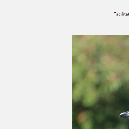
Facilit