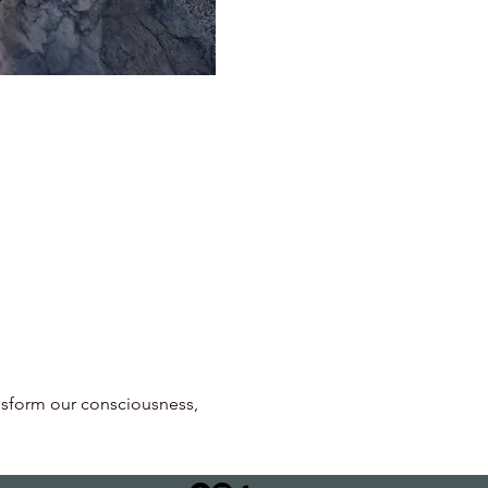
ansform our consciousness, 