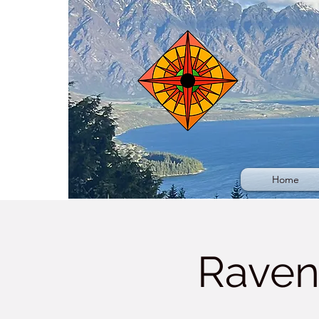
Home
Raven