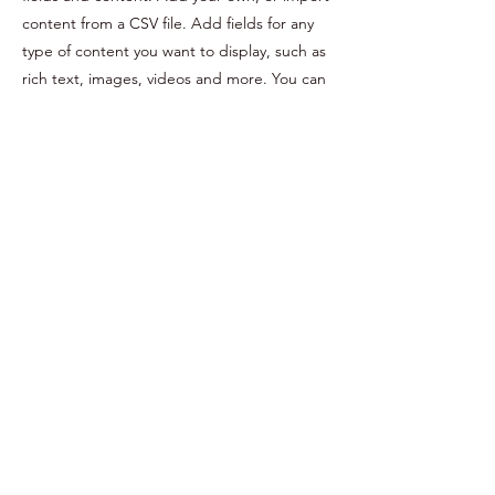
content from a CSV file. Add fields for any
type of content you want to display, such as
rich text, images, videos and more. You can
also collect and store information from your
site visitors using input elements like custom
forms and fields.
Be sure to click Sync after making changes
in a collection, so visitors can see your
newest content on your live site. Preview
your site to check that all your elements are
displaying content from the right collection
fields.
Previous
Next
©2021 by Pirified.
424-442-0124
.
203-246-9013