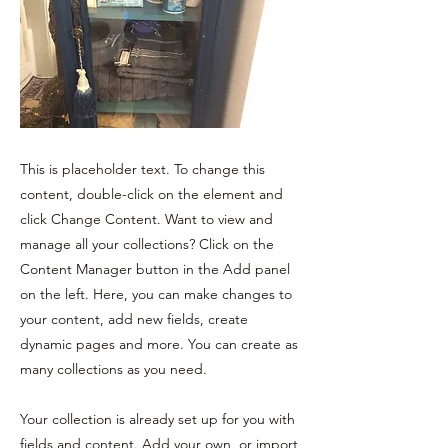
This is placeholder text. To change this
content, double-click on the element and
click Change Content. Want to view and
manage all your collections? Click on the
Content Manager button in the Add panel
on the left. Here, you can make changes to
your content, add new fields, create
dynamic pages and more. You can create as
many collections as you need.
Your collection is already set up for you with
fields and content. Add your own, or import