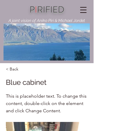
P
I
RIFIED
A joint vision of Aniko Piri & Michael Jordet
< Back
Blue cabinet
This is placeholder text. To change this
content, double-click on the element
and click Change Content.