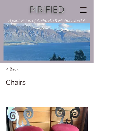
P
I
RIFIED
A joint vision of Aniko Piri & Michael Jordet
< Back
Chairs