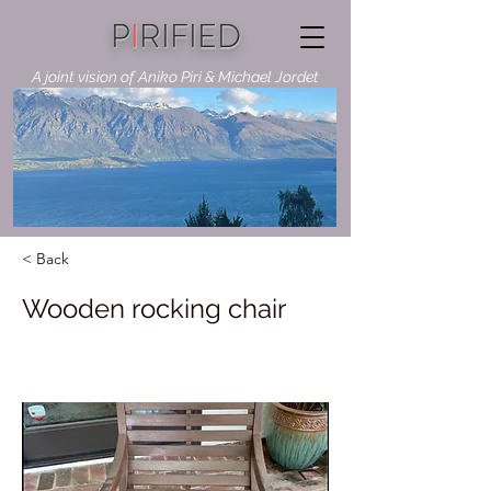
P
I
RIFIED
A joint vision of Aniko Piri & Michael Jordet
< Back
Wooden rocking chair