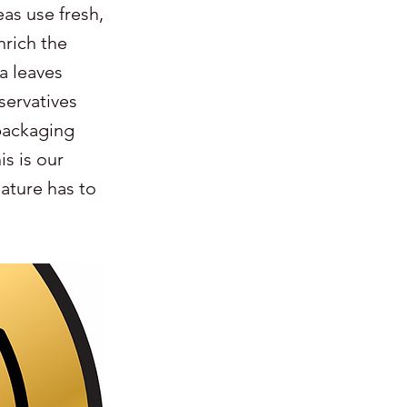
eas use fresh,
nrich the
a leaves
servatives
packaging
s is our
nature has to