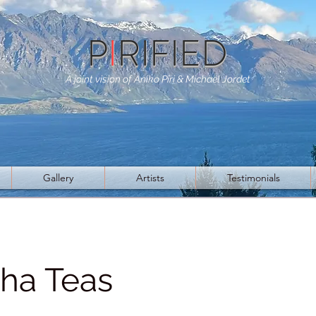
P
I
RIFIED
A joint vision of Aniko Piri & Michael Jordet
Gallery
Artists
Testimonials
ha Teas