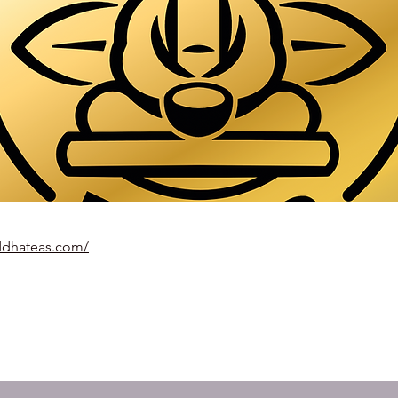
ddhateas.com/