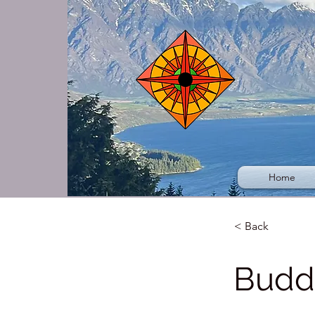
Home
< Back
Budd