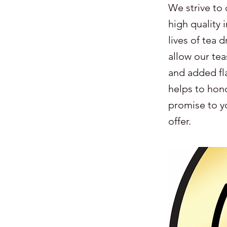
We strive to 
high quality 
lives of tea 
allow our tea
and added fl
helps to hono
promise to yo
offer.