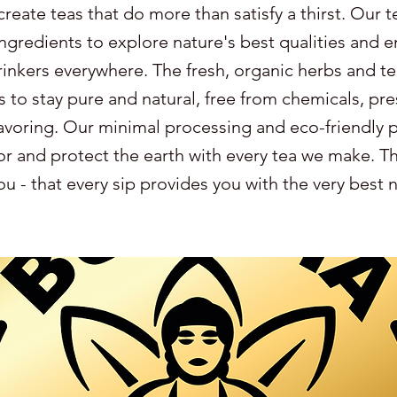
create teas that do more than satisfy a thirst. Our t
ingredients to explore nature's best qualities and e
drinkers everywhere. The fresh, organic herbs and te
s to stay pure and natural, free from chemicals, pre
avoring. Our minimal processing and eco-friendly 
r and protect the earth with every tea we make. Thi
u - that every sip provides you with the very best 