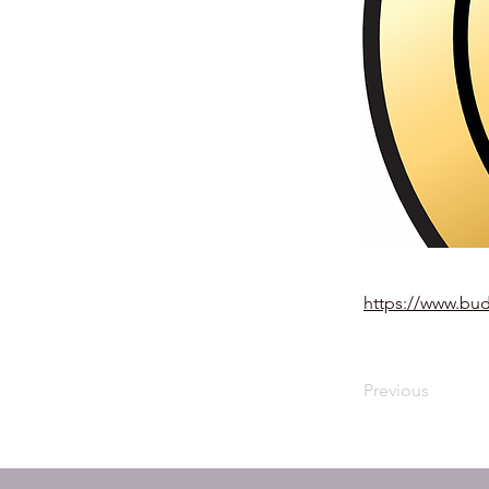
https://www.bu
Previous