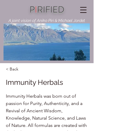
P
I
RIFIED
A joint vision of Aniko Piri & Michael Jordet
< Back
Immunity Herbals
Immunity Herbals was born out of
passion for Purity, Authenticity, and a
Revival of Ancient Wisdom,
Knowledge, Natural Science, and Laws
of Nature. All formulas are created with