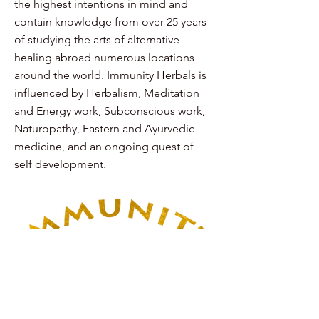
the highest intentions in mind and
contain knowledge from over 25 years
of studying the arts of alternative
healing abroad numerous locations
around the world. Immunity Herbals is
influenced by Herbalism, Meditation
and Energy work, Subconscious work,
Naturopathy, Eastern and Ayurvedic
medicine, and an ongoing quest of
self development.