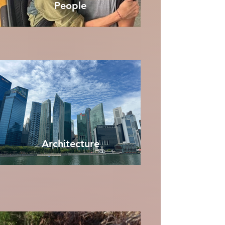
People
Architecture