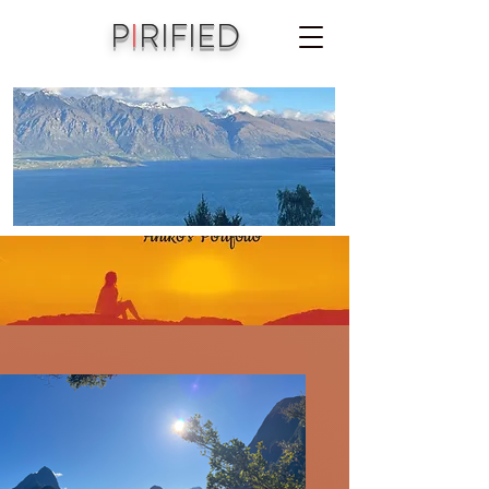
P
I
RIFIED
A joint vision of Aniko Piri & Michael Jordet