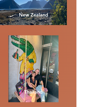
New Zealand
Thailand