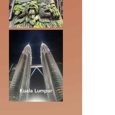
Bali
Kuala Lumpur