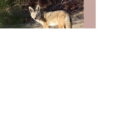
Wildlife
Birds