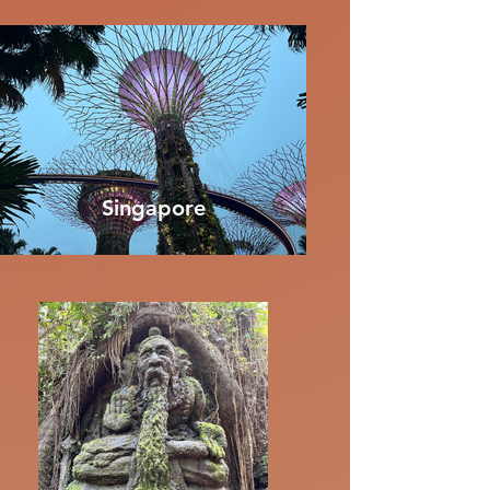
Singapore