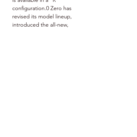
is available in a “R” 
configuration.0 Zero has 
revised its model lineup, 
introduced the all-new, 
range-extending accessory Z-
Force Power Tank and made 
improvements to styling, 
suspension, braking, 
instrumentation as well as 
lowering the MSRP of several 
models. The MSPR for the 
2014 Zero S is $12,995 for the 
8.5 kWh power pack and 
$14,995 for the 11.
©2021 by Pirified.
424-442-0124
.
203-246-9013