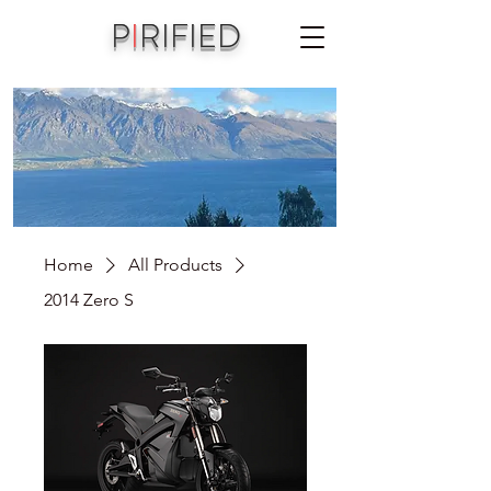
P
I
RIFIED
A joint vision of Aniko Piri & Michael Jordet
Home
All Products
2014 Zero S