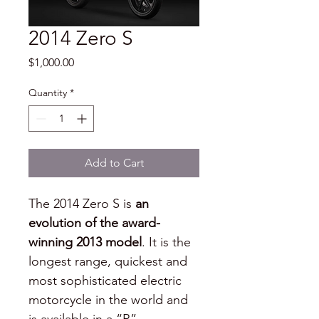
2014 Zero S
Price
$1,000.00
Quantity
*
Add to Cart
The 2014 Zero S is
 an 
evolution of the award-
winning 2013 model
. It is the 
longest range, quickest and 
most sophisticated electric 
motorcycle in the world and 