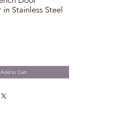
French Door
 in Stainless Steel
Add to Cart