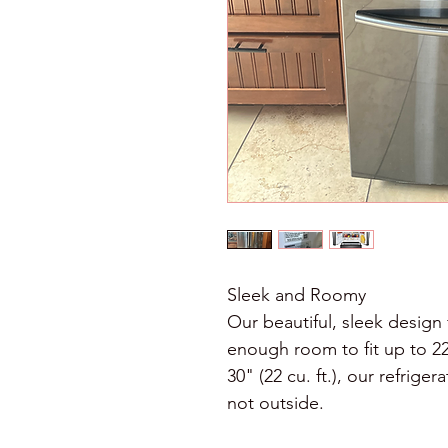
Sleek and Roomy
Our beautiful, sleek design 
enough room to fit up to 22 
30" (22 cu. ft.), our refrige
not outside. 