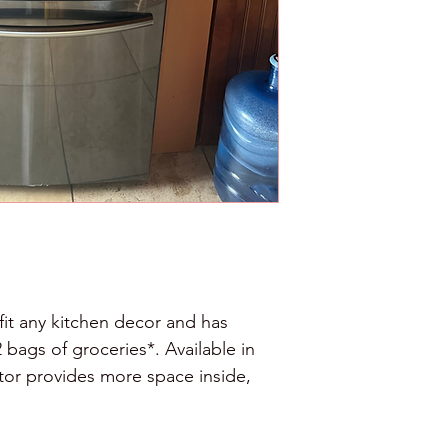
fit any kitchen decor and has 
bags of groceries*. Available in 
rator provides more space inside, 