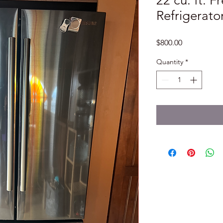
22 cu. ft. 
Refrigerator
Price
$800.00
Quantity
*