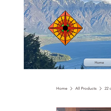
Home
Home
All Products
22 