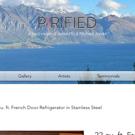
P
I
RIFIED
A joint vision of Aniko Piri & Michael Jordet
Gallery
Artists
Testimonials
cu. ft. French Door Refrigerator in Stainless Steel