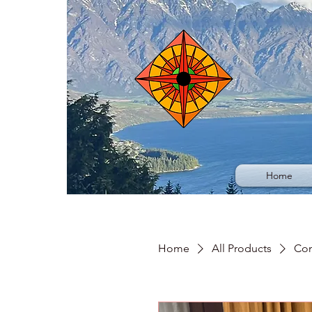
Home
Home
All Products
Con