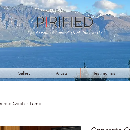
P
I
RIFIED
A joint vision of Aniko Piri & Michael Jordet
Gallery
Artists
Testimonials
crete Obelisk Lamp