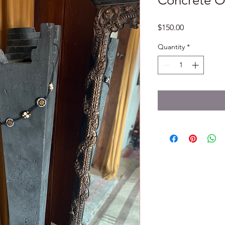
Concrete O
Price
$150.00
Quantity
*