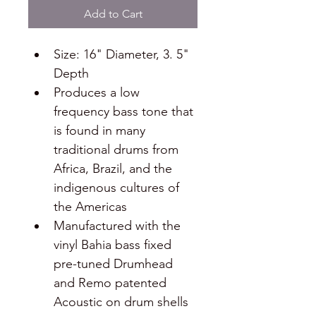
Add to Cart
Size: 16" Diameter, 3. 5" 
Depth
Produces a low 
frequency bass tone that 
is found in many 
traditional drums from 
Africa, Brazil, and the 
indigenous cultures of 
the Americas
Manufactured with the 
vinyl Bahia bass fixed 
pre-tuned Drumhead 
and Remo patented 
Acoustic on drum shells