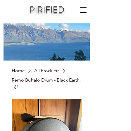
P
I
RIFIED
A joint vision of Aniko Piri & Michael Jordet
Home
All Products
Remo Buffalo Drum - Black Earth,
16"