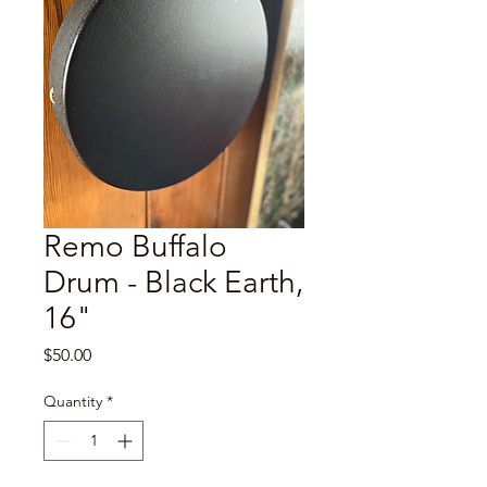
Remo Buffalo
Drum - Black Earth,
16"
Price
$50.00
Quantity
*