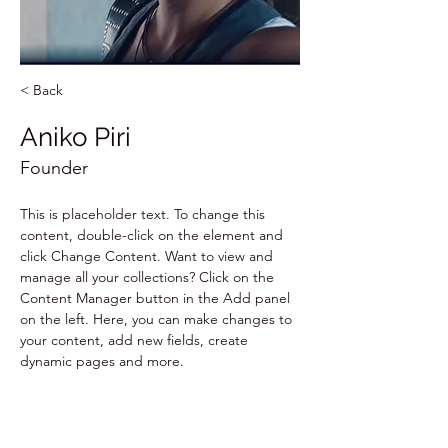
< Back
Aniko Piri
Founder
This is placeholder text. To change this 
content, double-click on the element and 
click Change Content. Want to view and 
manage all your collections? Click on the 
Content Manager button in the Add panel 
on the left. Here, you can make changes to 
your content, add new fields, create 
dynamic pages and more.
Your collection is already set up for you with 
fields and content. Add your own content 
or import it from a CSV file. Add fields for 