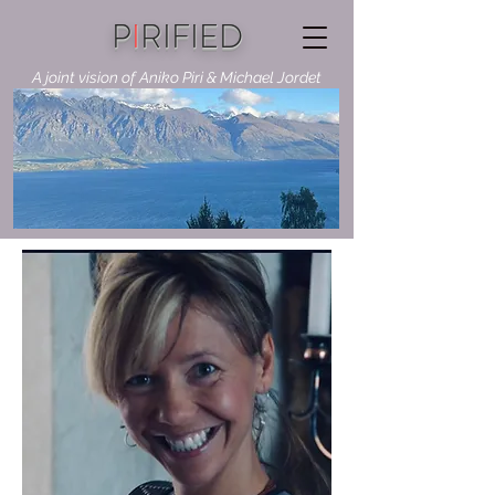
P
I
RIFIED
A joint vision of Aniko Piri & Michael Jordet