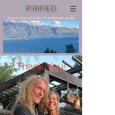
P
I
RIFIED
A joint vision of Aniko Piri & Michael Jordet
Thank You!