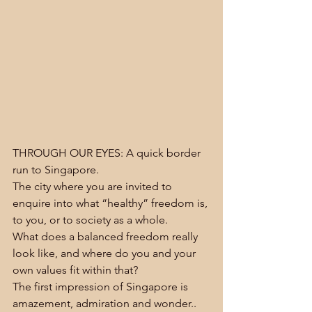
THROUGH OUR EYES: A quick border 
run to Singapore.
The city where you are invited to 
enquire into what “healthy” freedom is, 
to you, or to society as a whole.
What does a balanced freedom really 
look like, and where do you and your 
own values fit within that?
The first impression of Singapore is 
amazement, admiration and wonder.. 