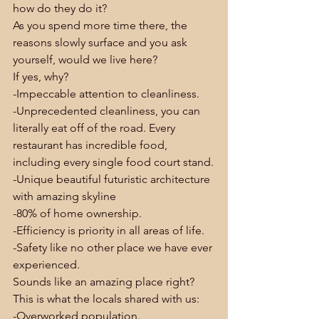
how do they do it?
As you spend more time there, the 
reasons slowly surface and you ask 
yourself, would we live here?
If yes, why?
-Impeccable attention to cleanliness.
-Unprecedented cleanliness, you can 
literally eat off of the road. Every 
restaurant has incredible food, 
including every single food court stand.
-Unique beautiful futuristic architecture 
with amazing skyline
-80% of home ownership.
-Efficiency is priority in all areas of life.
-Safety like no other place we have ever 
experienced.
Sounds like an amazing place right?
This is what the locals shared with us:
-Overworked population.