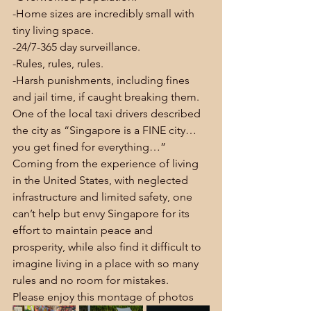
-Home sizes are incredibly small with 
tiny living space.
-24/7-365 day surveillance.
-Rules, rules, rules.
-Harsh punishments, including fines 
and jail time, if caught breaking them.
One of the local taxi drivers described 
the city as “Singapore is a FINE city… 
you get fined for everything…”
Coming from the experience of living 
in the United States, with neglected 
infrastructure and limited safety, one 
can’t help but envy Singapore for its 
effort to maintain peace and 
prosperity, while also find it difficult to 
imagine living in a place with so many 
rules and no room for mistakes.
Please enjoy this montage of photos